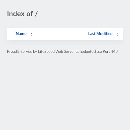
Index of /
Name
Last Modified
Proudly Served by LiteSpeed Web Server at hedgetech.co Port 443